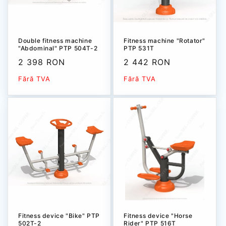
Double fitness machine
Fitness machine "Rotator"
"Abdominal" PTP 504T-2
PTP 531Т
Sale
2 398 RON
Sale
2 442 RON
price
price
Fără TVA
Fără TVA
Fitness device "Bike" РТР
Fitness device "Horse
502Т-2
Rider" РТР 516Т