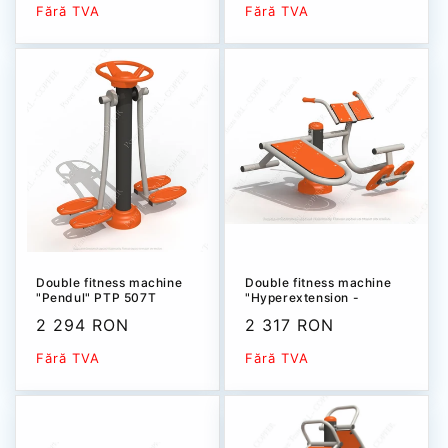
price
price
Fără TVA
Fără TVA
Double fitness machine
Double fitness machine
"Pendul" РТР 507T
"Hyperextension -
Abdominal" PTP 504T
Sale
2 294 RON
Sale
2 317 RON
price
price
Fără TVA
Fără TVA