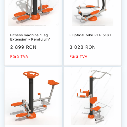
Fitness machine "Leg
Elliptical bike РТР 518T
Extension - Pendulum"
PTP 528T
Sale
2 899 RON
Sale
3 028 RON
price
price
Fără TVA
Fără TVA