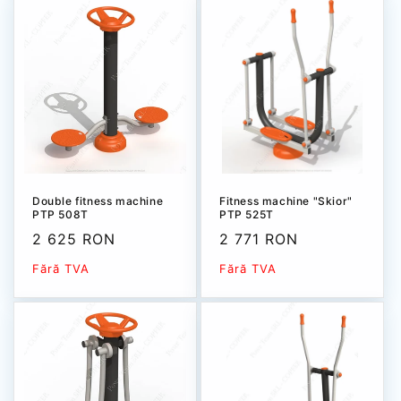
Double fitness machine
Fitness machine "Skior"
PTP 508T
PTP 525T
Sale
2 625 RON
Sale
2 771 RON
price
price
Fără TVA
Fără TVA