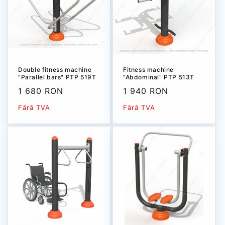
Double fitness machine
Fitness machine
"Parallel bars" PTP 519T
"Abdominal" РТР 513T
Sale
1 680 RON
Sale
1 940 RON
price
price
Fără TVA
Fără TVA