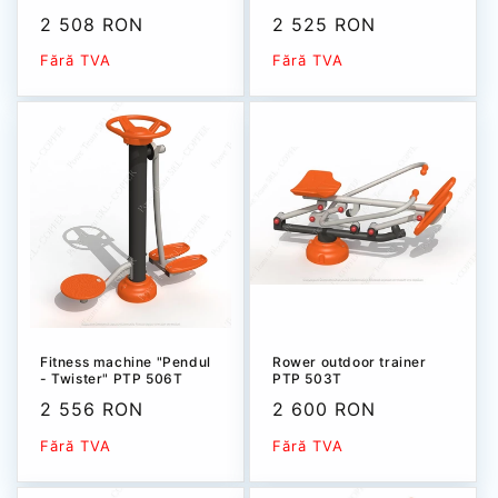
Sale
2 508 RON
Sale
2 525 RON
price
price
Fără TVA
Fără TVA
Fitness machine "Pendul
Rower outdoor trainer
- Twister" РТР 506T
РТР 503Т
Sale
2 556 RON
Sale
2 600 RON
price
price
Fără TVA
Fără TVA