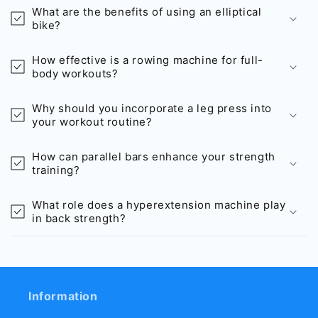
What are the benefits of using an elliptical
bike?
How effective is a rowing machine for full-
body workouts?
Why should you incorporate a leg press into
your workout routine?
How can parallel bars enhance your strength
training?
What role does a hyperextension machine play
in back strength?
Information