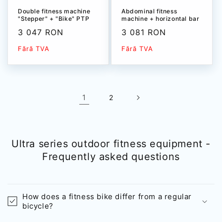
Double fitness machine
Abdominal fitness
"Stepper" + "Bike" PTP
machine + horizontal bar
535T
+ leg extension PTP 536T
Sale
3 047 RON
Sale
3 081 RON
price
price
Fără TVA
Fără TVA
1
2
Ultra series outdoor fitness equipment -
Frequently asked questions
How does a fitness bike differ from a regular
bicycle?