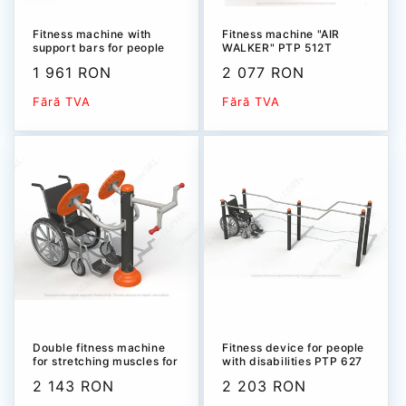
Fitness machine with
Fitness machine "AIR
support bars for people
WALKER" РТР 512T
with disabilities PTP
Sale
1 961 RON
Sale
2 077 RON
539T
price
price
Fără TVA
Fără TVA
Double fitness machine
Fitness device for people
for stretching muscles for
with disabilities PTP 627
people with disabilities
Sale
2 143 RON
Sale
2 203 RON
PTP 532Т