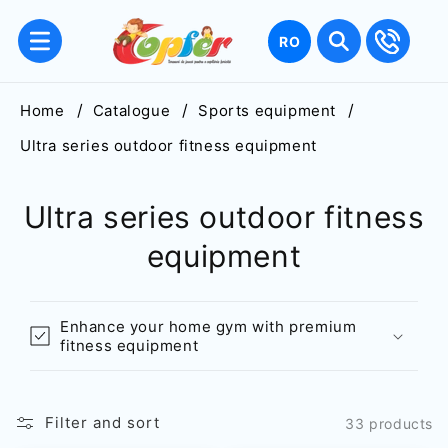
Skip to
content
Language
RO
Home
Catalogue
Sports equipment
Ultra series outdoor fitness equipment
Ultra series outdoor fitness
equipment
Enhance your home gym with premium
fitness equipment
Filter and sort
33 products