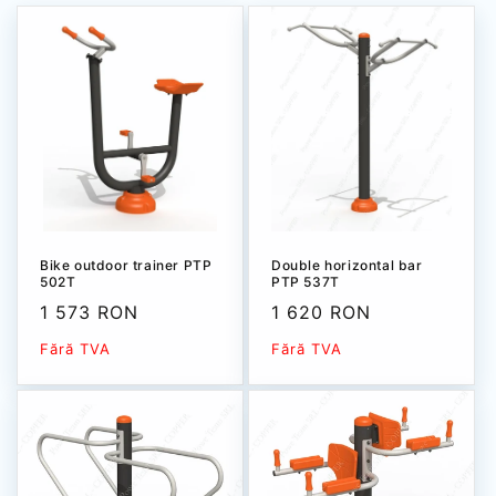
Bike outdoor trainer РТР
Double horizontal bar
502Т
PTP 537T
Sale
1 573 RON
Sale
1 620 RON
price
price
Fără TVA
Fără TVA