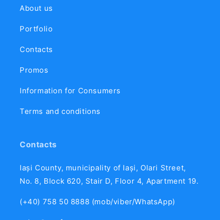
About us
Portfolio
Contacts
Promos
Information for Consumers
Terms and conditions
Contacts
Iași County, municipality of Iași, Olari Street,
No. 8, Block 620, Stair D, Floor 4, Apartment 19.
(+40) 758 50 8888 (mob/viber/WhatsApp)