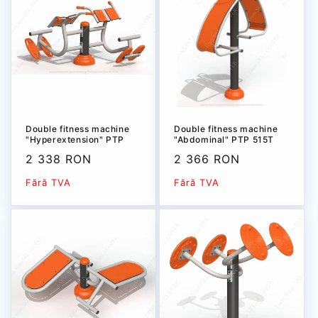
Double fitness machine
Double fitness machine
"Hyperextension" PTP
"Abdominal" РТР 515T
504T-1
Sale
2 338 RON
Sale
2 366 RON
price
price
Fără TVA
Fără TVA