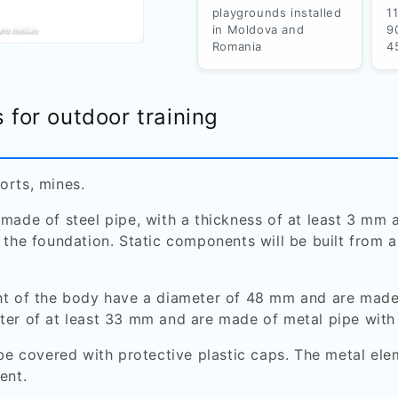
playgrounds installed
1
in Moldova and
9
Romania
4
s for outdoor training
orts, mines.
 made of steel pipe, with a thickness of at least 3 m
 the foundation. Static components will be built from 
ht of the body have a diameter of 48 mm and are made
ter of at least 33 mm and are made of metal pipe with
 be covered with protective plastic caps. The metal elem
ent.