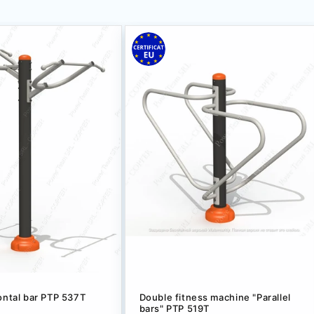
ontal bar PTP 537T
Double fitness machine "Parallel
bars" PTP 519T