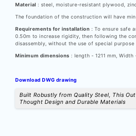
Material
: steel, moisture-resistant plywood, zin
The foundation of the construction will have
Requirements for installation
: To ensure safe a
0.50m to increase rigidity, then following the c
disassembly, without the use of special purpose 
Minimum dimensions
: length - 1211 mm, Width
Download DWG drawing
Built Robustly from Quality Steel, This O
Thought Design and Durable Materials