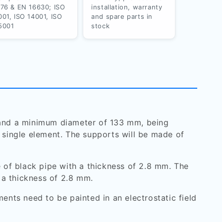
176 & EN 16630; ISO
installation, warranty
001, ISO 14001, ISO
and spare parts in
5001
stock
m and a minimum diameter of 133 mm, being
a single element. The supports will be made of
 of black pipe with a thickness of 2.8 mm. The
 a thickness of 2.8 mm.
ents need to be painted in an electrostatic field