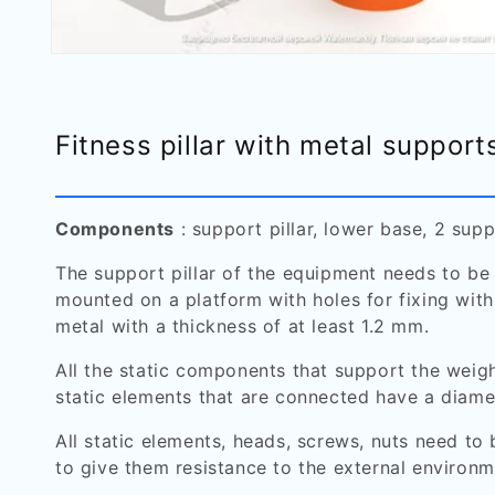
Open
media
1
in
modal
Fitness pillar with metal support
Components
: support pillar, lower base, 2 supp
The support pillar of the equipment needs to be
mounted on a platform with holes for fixing with
metal with a thickness of at least 1.2 mm.
All the static components that support the weig
static elements that are connected have a diame
All static elements, heads, screws, nuts need to
to give them resistance to the external environm