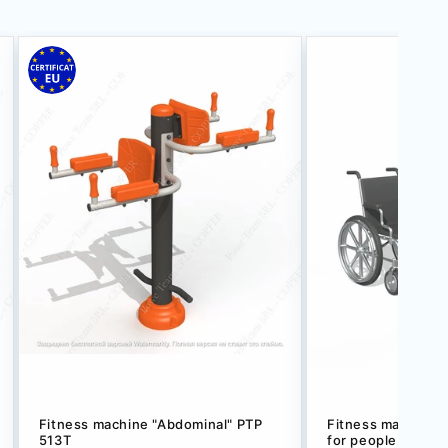
Fitness machine "Abdominal" РТР
Fitness machine w
513T
for people with di