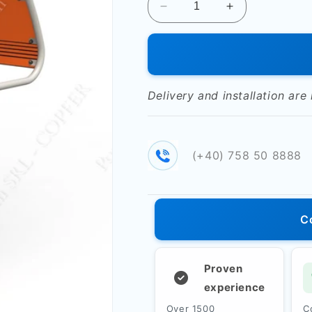
Decrease
Increase
quantity
quantity
for
for
Double
Double
fitness
fitness
machine
machine
Delivery and installation are
&quot;Abdominal&quot;
&quot;Abdomin
РТР
РТР
515T
515T
(+40) 758 50 8888
C
Proven
experience
Over 1500
C