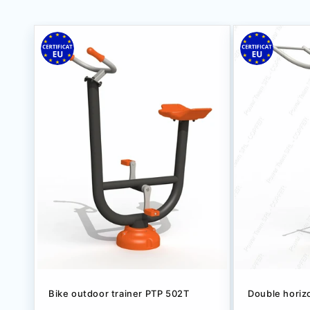
Bike outdoor trainer РТР 502Т
Double horiz