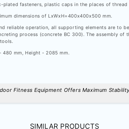
c-plated fasteners, plastic caps in the places of thread
 minimum dimensions of LxWxH=400x400x500 mm.
nd reliable operation, all supporting elements are to be
oncreting process (concrete BC 300). The assembly of t
tools.
 - 480 mm, Height - 2085 mm.
utdoor Fitness Equipment Offers Maximum Stabilit
SIMILAR PRODUCTS