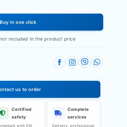
Buy in one click
 not included in the product price
al&quot;
ontact us to order
Certified
Complete
safety
services
ompliant with EN
Delivery, professional