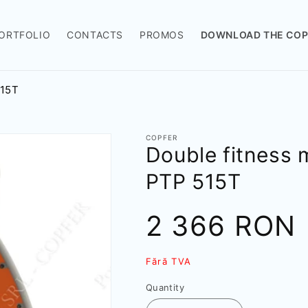
ORTFOLIO
CONTACTS
PROMOS
DOWNLOAD THE COP
515T
COPFER
Double fitness 
РТР 515T
Sale
2 366 RON
price
Fără TVA
Quantity