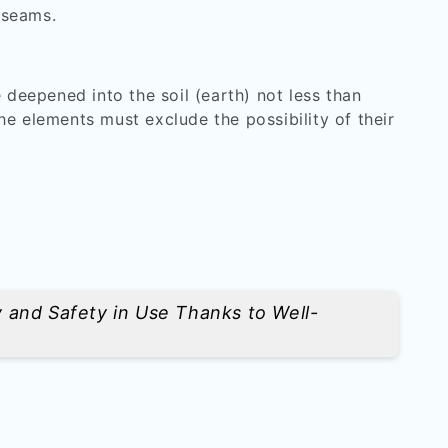
 seams.
 deepened into the soil (earth) not less than
he elements must exclude the possibility of their
y and Safety in Use Thanks to Well-