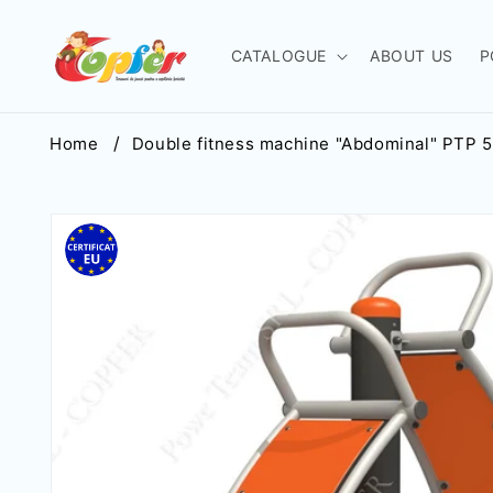
Skip to
content
CATALOGUE
ABOUT US
P
Home
Double fitness machine "Abdominal" РТР 
Skip to
product
information