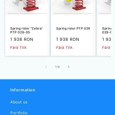
Spring rider "Zebra"
Spring rider PTP 029
Spring 
PTP 029-05
029-03
Sale
1 938 RON
Sale
1 938 RON
Sale
1 938
price
price
price
Fără TVA
Fără TVA
Fără T
of
1
/
9
Information
About us
Portfolio