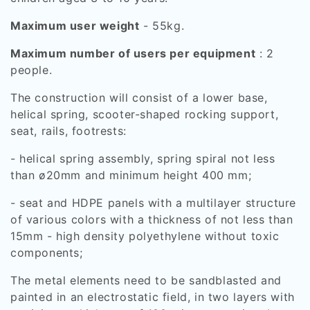
Maximum user weight
- 55kg.
Maximum number of users per equipment
: 2
people.
The construction will consist of a lower base,
helical spring, scooter-shaped rocking support,
seat, rails, footrests:
- helical spring assembly, spring spiral not less
than ø20mm and minimum height 400 mm;
- seat and HDPE panels with a multilayer structure
of various colors with a thickness of not less than
15mm - high density polyethylene without toxic
components;
The metal elements need to be sandblasted and
painted in an electrostatic field, in two layers with