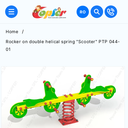
Skip to
content
Language
RO
Home
Rocker on double helical spring "Scooter" PTP 044-
01
Skip to
product
information