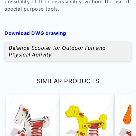
possibility of their disassembly, without the use of
special purpose tools.
Download DWG drawing
Balance Scooter for Outdoor Fun and
Physical Activity
SIMILAR PRODUCTS