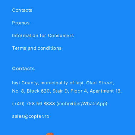
Contacts
Promos
Information for Consumers
Terms and conditions
Contacts
Iași County, municipality of Iași, Olari Street,
No. 8, Block 620, Stair D, Floor 4, Apartment 19.
(+40) 758 50 8888 (mob/viber/WhatsApp)
sales@copfer.ro