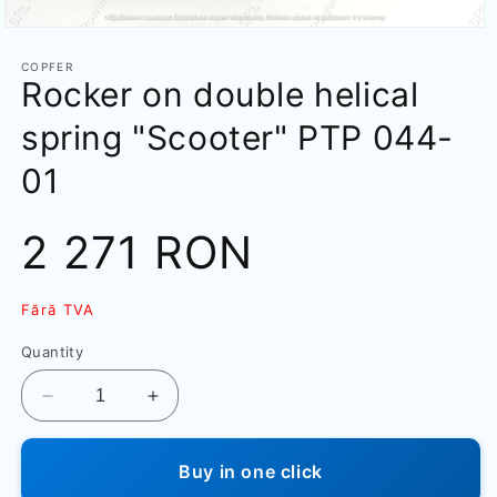
Open
media
1
COPFER
Rocker on double helical
in
modal
spring "Scooter" PTP 044-
01
Sale
2 271 RON
price
Fără TVA
Quantity
Decrease
Increase
quantity
quantity
for
for
Buy in one click
Rocker
Rocker