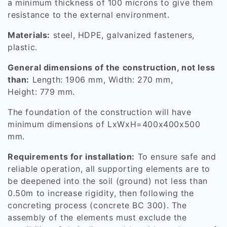
a minimum thickness of 100 microns to give them
resistance to the external environment.
Materials:
steel, HDPE, galvanized fasteners,
plastic.
General dimensions of the construction, not less
than:
Length: 1906 mm, Width: 270 mm,
Height: 779 mm.
The foundation of the construction will have
minimum dimensions of LxWxH=400x400x500
mm.
Requirements for installation:
To ensure safe and
reliable operation, all supporting elements are to
be deepened into the soil (ground) not less than
0.50m to increase rigidity, then following the
concreting process (concrete BC 300). The
assembly of the elements must exclude the