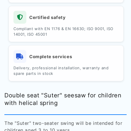
Certified safety
Compliant with EN 1176 & EN 16630; ISO 9001, ISO
14001, ISO 45001
Complete services
Delivery, professional installation, warranty and
spare parts in stock
Double seat "Suter" seesaw for children
with helical spring
The "Suter" two-seater swing will be intended for
children aged 3 to 10 years.