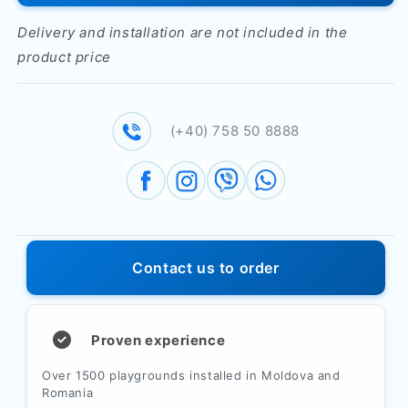
on
on
double
double
Delivery and installation are not included in the
helical
helical
product price
spring
spring
&quot;Scooter&quot;
&quot;Scooter&quot;
PTP
PTP
044-
044-
(+40) 758 50 8888
01
01
Contact us to order
Proven experience
Over 1500 playgrounds installed in Moldova and
Romania