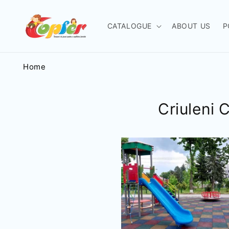
Skip to
content
CATALOGUE
ABOUT US
P
Home
Criuleni 