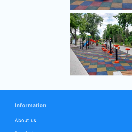
Information
About us