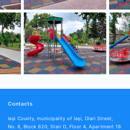
Contacts
Iași County, municipality of Iași, Olari Street,
No. 8, Block 620, Stair D, Floor 4, Apartment 19.