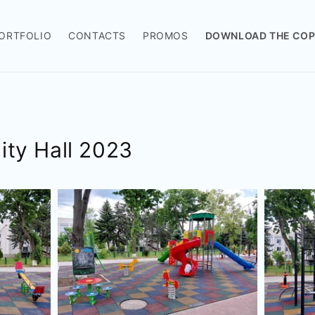
ORTFOLIO
CONTACTS
PROMOS
DOWNLOAD THE COP
City Hall 2023